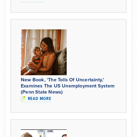
New Book, ‘The Tolls Of Uncertainty,’
Examines The US Unemployment System
(Penn State News)
READ MORE