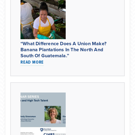
“What Difference Does A Union Make?
Banana Plantations In The North And
South Of Guatemala.”
READ MORE