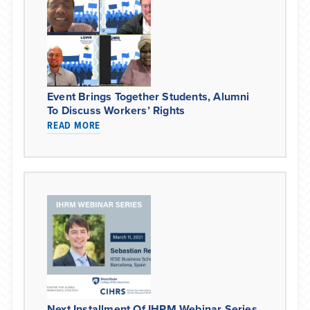
Event Brings Together Students, Alumni
To Discuss Workers’ Rights
READ MORE
Next Installment Of IHRM Webinar Series