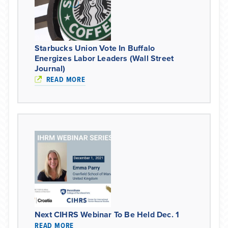
Starbucks Union Vote In Buffalo
Energizes Labor Leaders (Wall Street
Journal)
READ MORE
Next CIHRS Webinar To Be Held Dec. 1
READ MORE