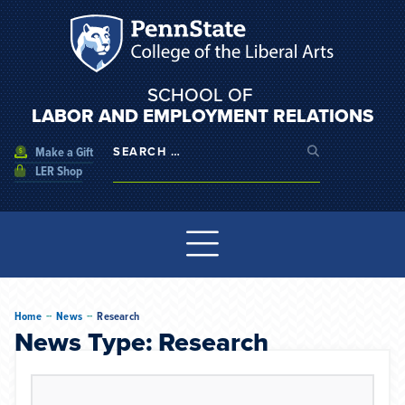
SCHOOL OF
LABOR AND EMPLOYMENT RELATIONS
Make a Gift
LER Shop
--
--
Home
News
Research
News Type: Research