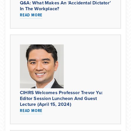
Q&A: What Makes An ‘accidental Dictator’
In The Workplace?
READ MORE
CIHRS Welcomes Professor Trevor Yu:
Editor Session Luncheon And Guest
Lecture (April 15, 2024)
READ MORE