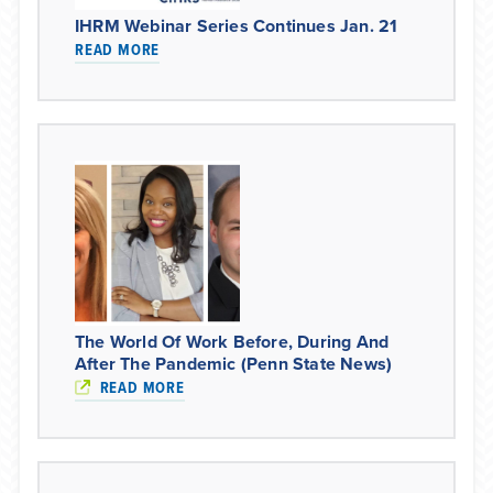
IHRM Webinar Series Continues Jan. 21
READ MORE
The World Of Work Before, During And
After The Pandemic (Penn State News)
READ MORE