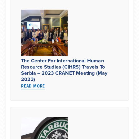
The Center For International Human
Resource Studies (CIHRS) Travels To
Serbia – 2023 CRANET Meeting (May
2023)
READ MORE