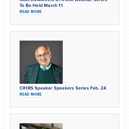
To Be Held March 11
READ MORE
CIHRS Speaker Speakers Series Feb. 24
READ MORE