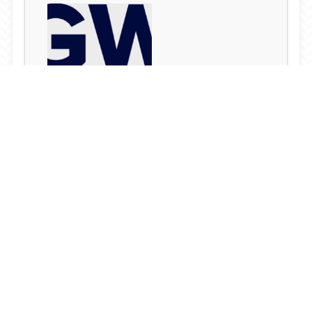
CGWR Releases New Research Report
READ MORE