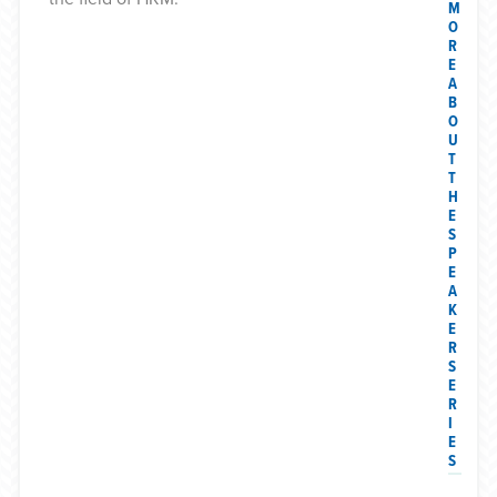
M
O
R
E
A
B
O
U
T
T
H
E
S
P
E
A
K
E
R
S
E
R
I
E
S