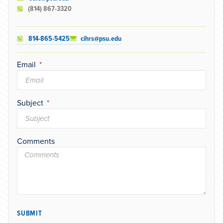
(814) 867-3320
814-865-5425
cihrs@psu.edu
Email
Subject
Comments
SUBMIT