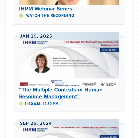
IHRM Webinar Series
WATCH THE RECORDING
JAN 29, 2025
“The Multiple Contexts of Human
Resource Management”
11:30 A.M.–12:30 P.M.
SEP 26, 2024