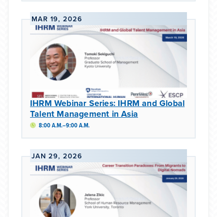
MAR 19, 2026
IHRM Webinar Series: IHRM and Global
Talent Management in Asia
8:00 A.M.–9:00 A.M.
JAN 29, 2026