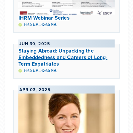
IHRM Webinar Series
11:30 A.M.–12:30 P.M.
JUN 30, 2025
Staying Abroad: Unpacking the
Embeddedness and Careers of Long-
Term Expatriates
11:30 A.M.–12:30 P.M.
APR 03, 2025