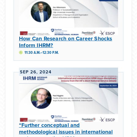
How Can Research on Career Shocks
Inform IHRM?
11:30 A.M.–12:30 P.M.
SEP 26, 2024
“Further conceptual and
methodological issues in international