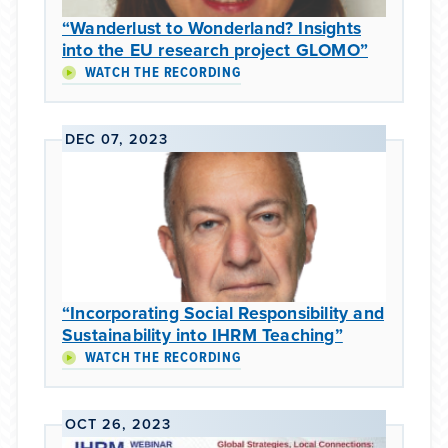
“Wanderlust to Wonderland? Insights
into the EU research project GLOMO”
WATCH THE RECORDING
DEC 07, 2023
“Incorporating Social Responsibility and
Sustainability into IHRM Teaching”
WATCH THE RECORDING
OCT 26, 2023