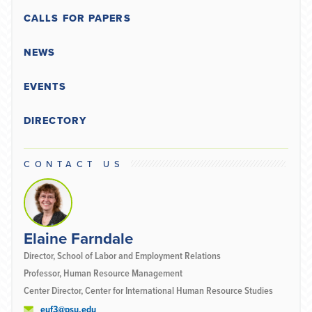
CALLS FOR PAPERS
NEWS
EVENTS
DIRECTORY
CONTACT US
Elaine Farndale
Director, School of Labor and Employment Relations
Professor, Human Resource Management
Center Director, Center for International Human Resource Studies
euf3@psu.edu