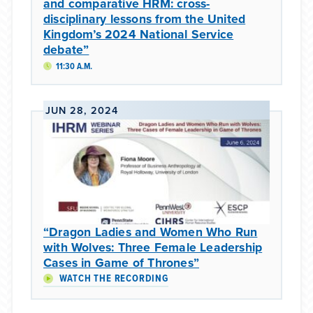
and comparative HRM: cross-
disciplinary lessons from the United
Kingdom’s 2024 National Service
debate”
11:30 A.M.
JUN 28, 2024
“Dragon Ladies and Women Who Run
with Wolves: Three Female Leadership
Cases in Game of Thrones”
WATCH THE RECORDING