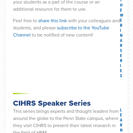
T
your students as a part of the course or an
H
additional resource for them to use.
E
W
E
Feel free to
share this link
with your colleagues and
B
students, and please
subscribe to the YouTube
I
Channel
to be notified of new content!
N
A
R
S
E
R
I
E
S
CIHRS Speaker Series
L
This series brings experts and thought leaders from
E
around the globe to the Penn State campus, where
A
R
they visit CIHRS to present their latest research in
N
the field of HRM.