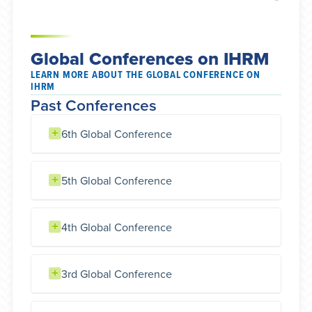
Global Conferences on IHRM
LEARN MORE ABOUT THE GLOBAL CONFERENCE ON
IHRM
Past Conferences
6th Global Conference
5th Global Conference
4th Global Conference
3rd Global Conference