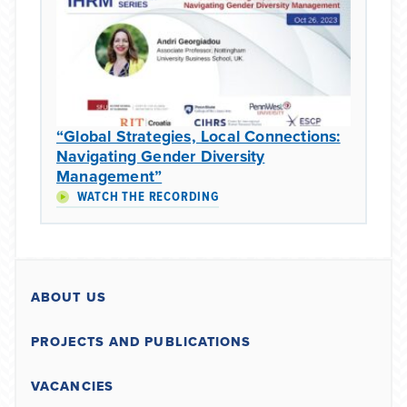
“Global Strategies, Local Connections:
Navigating Gender Diversity
Management”
WATCH THE RECORDING
ABOUT US
PROJECTS AND PUBLICATIONS
VACANCIES