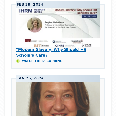
FEB 29, 2024
“Modern Slavery: Why Should HR
Scholars Care?”
WATCH THE RECORDING
JAN 25, 2024