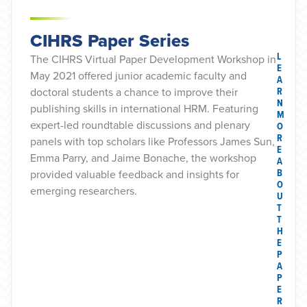
CIHRS Paper Series
L
The CIHRS Virtual Paper Development Workshop in
E
May 2021 offered junior academic faculty and
A
R
doctoral students a chance to improve their
N
publishing skills in international HRM. Featuring
M
expert-led roundtable discussions and plenary
O
R
panels with top scholars like Professors James Sun,
E
Emma Parry, and Jaime Bonache, the workshop
A
B
provided valuable feedback and insights for
O
emerging researchers.
U
T
T
H
E
P
A
P
E
R