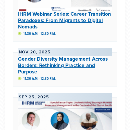
IHRM Webinar Series: Career Transition
Paradoxes: From Migrants to Digital
Nomads
11:30 A.M.–12:30 P.M.
NOV 20, 2025
Gender Diversity Management Across
Borders: Rethinking Practice and
Purpose
11:30 A.M.–12:30 P.M.
SEP 25, 2025