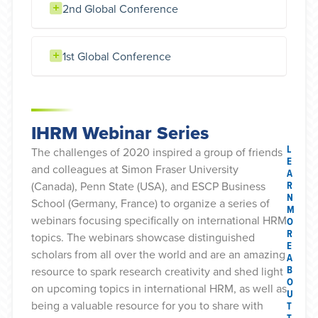
2nd Global Conference
1st Global Conference
IHRM Webinar Series
L
The challenges of 2020 inspired a group of friends
E
and colleagues at Simon Fraser University
A
R
(Canada), Penn State (USA), and ESCP Business
N
School (Germany, France) to organize a series of
M
webinars focusing specifically on international HRM
O
R
topics. The webinars showcase distinguished
E
scholars from all over the world and are an amazing
A
B
resource to spark research creativity and shed light
O
on upcoming topics in international HRM, as well as
U
being a valuable resource for you to share with
T