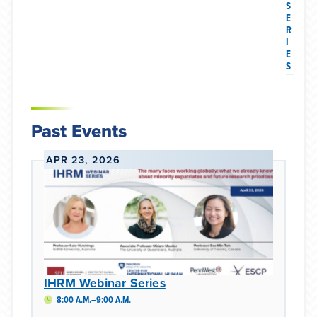
S
E
R
I
E
S
Past Events
APR 23, 2026
IHRM Webinar Series
8:00 A.M.–9:00 A.M.