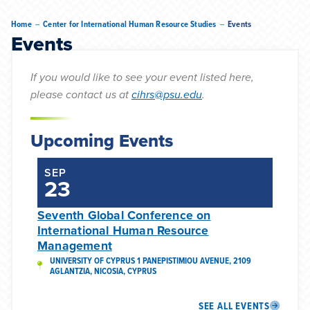
--
--
Home
Center for International Human Resource Studies
Events
Events
If you would like to see your event listed here,
please contact us at
cihrs@psu.edu
.
Upcoming Events
SEP
23
Seventh Global Conference on
International Human Resource
Management
UNIVERSITY OF CYPRUS 1 PANEPISTIMIOU AVENUE, 2109
AGLANTZIA, NICOSIA, CYPRUS
SEE ALL EVENTS