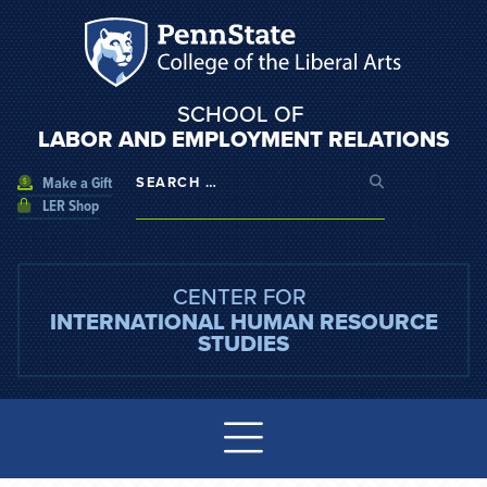
SCHOOL OF
LABOR AND EMPLOYMENT RELATIONS
Make a Gift
LER Shop
CENTER FOR
INTERNATIONAL HUMAN RESOURCE
STUDIES