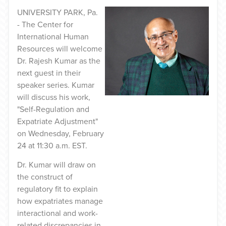
UNIVERSITY PARK, Pa.
- The Center for
International Human
Resources will welcome
Dr. Rajesh Kumar as the
next guest in their
speaker series. Kumar
will discuss his work,
"Self-Regulation and
Expatriate Adjustment"
on Wednesday, February
24 at 11:30 a.m. EST.
Dr. Kumar will draw on
the construct of
regulatory fit to explain
how expatriates manage
interactional and work-
related discrepancies in