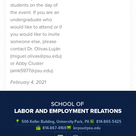
students on the day of
the event. If you are an
undergraduate who
would like to attend or if
you would like to invite
someone else, please
contact Dr. Olivas-Luján
(miguel.olivas@psu.edu)
or Abby Cluster
(amk5977@psu.edu).
February 4, 2021
SCHOOL OF
LABOR AND EMPLOYMENT RELATIONS
506 Keller Building, University Park, PA
814-865-5425
814-867-4169
lerpsu@psu.edu