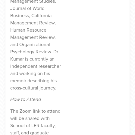
Management Studies,
Journal of World
Business, California
Management Review,
Human Resource
Management Review,
and Organizational
Psychology Review. Dr.
Kumar is currently an
independent researcher
and working on his
memoir describing his
cross-cultural journey.
How to Attend
The Zoom link to attend
will be shared with
School of LER faculty,
staff, and graduate