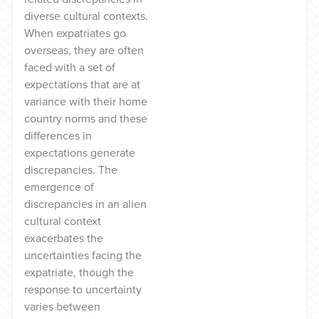
diverse cultural contexts.
When expatriates go
overseas, they are often
faced with a set of
expectations that are at
variance with their home
country norms and these
differences in
expectations generate
discrepancies. The
emergence of
discrepancies in an alien
cultural context
exacerbates the
uncertainties facing the
expatriate, though the
response to uncertainty
varies between