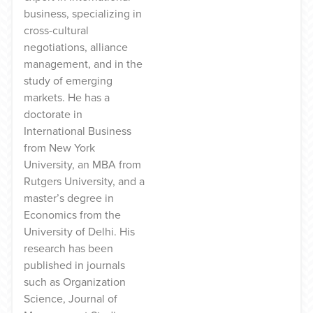
business, specializing in
cross-cultural
negotiations, alliance
management, and in the
study of emerging
markets. He has a
doctorate in
International Business
from New York
University, an MBA from
Rutgers University, and a
master’s degree in
Economics from the
University of Delhi. His
research has been
published in journals
such as Organization
Science, Journal of