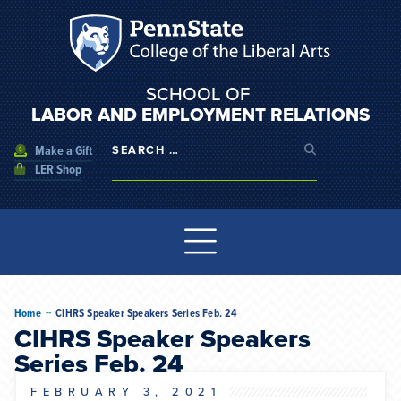
SCHOOL OF
LABOR AND EMPLOYMENT RELATIONS
Make a Gift
LER Shop
--
Home
CIHRS Speaker Speakers Series Feb. 24
CIHRS Speaker Speakers
Series Feb. 24
FEBRUARY 3, 2021