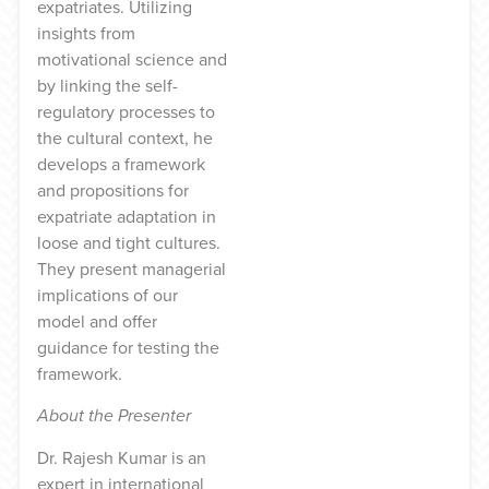
expatriates. Utilizing
insights from
motivational science and
by linking the self-
regulatory processes to
the cultural context, he
develops a framework
and propositions for
expatriate adaptation in
loose and tight cultures.
They present managerial
implications of our
model and offer
guidance for testing the
framework.
About the Presenter
Dr. Rajesh Kumar is an
expert in international