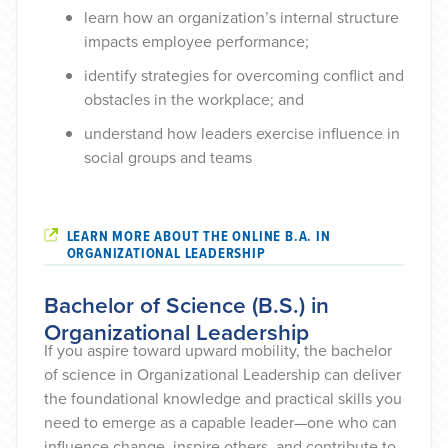
learn how an organization’s internal structure
impacts employee performance;
identify strategies for overcoming conflict and
obstacles in the workplace; and
understand how leaders exercise influence in
social groups and teams
LEARN MORE ABOUT THE ONLINE B.A. IN
ORGANIZATIONAL LEADERSHIP
Bachelor of Science (B.S.) in
Organizational Leadership
If you aspire toward upward mobility, the bachelor
of science in Organizational Leadership can deliver
the foundational knowledge and practical skills you
need to emerge as a capable leader—one who can
influence change, inspire others, and contribute to