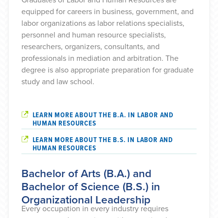
equipped for careers in business, government, and
labor organizations as labor relations specialists,
personnel and human resource specialists,
researchers, organizers, consultants, and
professionals in mediation and arbitration. The
degree is also appropriate preparation for graduate
study and law school.
LEARN MORE ABOUT THE B.A. IN LABOR AND
HUMAN RESOURCES
LEARN MORE ABOUT THE B.S. IN LABOR AND
HUMAN RESOURCES
Bachelor of Arts (B.A.) and
Bachelor of Science (B.S.) in
Organizational Leadership
Every occupation in every industry requires