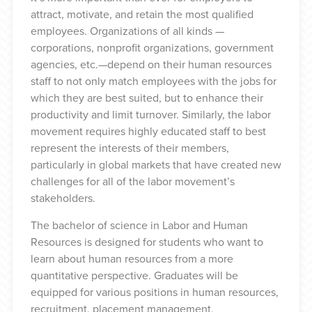
attract, motivate, and retain the most qualified
employees. Organizations of all kinds —
corporations, nonprofit organizations, government
agencies, etc.—depend on their human resources
staff to not only match employees with the jobs for
which they are best suited, but to enhance their
productivity and limit turnover. Similarly, the labor
movement requires highly educated staff to best
represent the interests of their members,
particularly in global markets that have created new
challenges for all of the labor movement’s
stakeholders.
The bachelor of science in Labor and Human
Resources is designed for students who want to
learn about human resources from a more
quantitative perspective. Graduates will be
equipped for various positions in human resources,
recruitment, placement management,