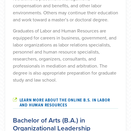
compensation and benefits, and other labor
environments. Others may continue their education
and work toward a master’s or doctoral degree.
Graduates of Labor and Human Resources are
equipped for careers in business, government, and
labor organizations as labor relations specialists,
personnel and human resource specialists,
researchers, organizers, consultants, and
professionals in mediation and arbitration. The
degree is also appropriate preparation for graduate
study and law school.
LEARN MORE ABOUT THE ONLINE B.S. IN LABOR
AND HUMAN RESOURCES
Bachelor of Arts (B.A.) in
Organizational Leadership