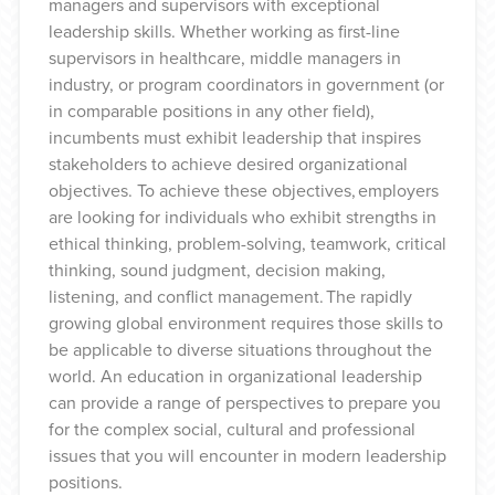
managers and supervisors with exceptional
leadership skills. Whether working as first-line
supervisors in healthcare, middle managers in
industry, or program coordinators in government (or
in comparable positions in any other field),
incumbents must exhibit leadership that inspires
stakeholders to achieve desired organizational
objectives. To achieve these objectives, employers
are looking for individuals who exhibit strengths in
ethical thinking, problem-solving, teamwork, critical
thinking, sound judgment, decision making,
listening, and conflict management. The rapidly
growing global environment requires those skills to
be applicable to diverse situations throughout the
world. An education in organizational leadership
can provide a range of perspectives to prepare you
for the complex social, cultural and professional
issues that you will encounter in modern leadership
positions.