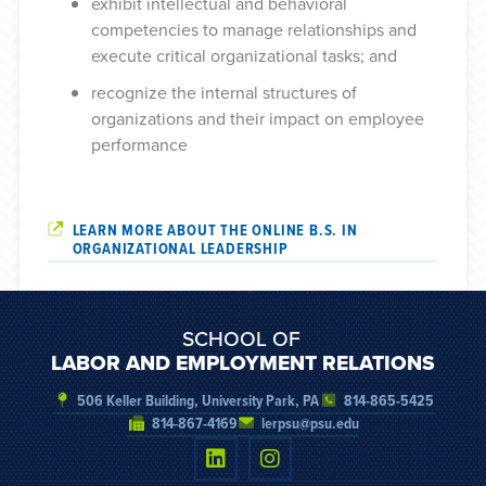
exhibit intellectual and behavioral
competencies to manage relationships and
execute critical organizational tasks
; and
recognize the internal structures of
organizations and their impact on employee
performance
LEARN MORE ABOUT THE ONLINE B.S. IN
ORGANIZATIONAL LEADERSHIP
SCHOOL OF
LABOR AND EMPLOYMENT RELATIONS
506 Keller Building, University Park, PA
814-865-5425
814-867-4169
lerpsu@psu.edu