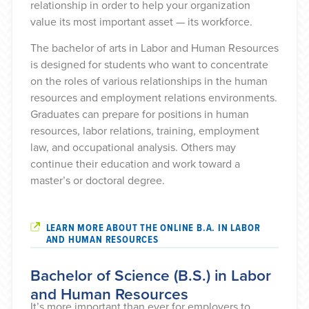
relationship in order to help your organization
value its most important asset — its workforce.
The bachelor of arts in Labor and Human Resources
is designed for students who want to concentrate
on the roles of various relationships in the human
resources and employment relations environments.
Graduates can prepare for positions in human
resources, labor relations, training, employment
law, and occupational analysis. Others may
continue their education and work toward a
master’s or doctoral degree.
LEARN MORE ABOUT THE ONLINE B.A. IN LABOR
AND HUMAN RESOURCES
Bachelor of Science (B.S.) in Labor
and Human Resources
It’s more important than ever for employers to