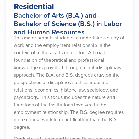
Residential
Bachelor of Arts (B.A.) and
Bachelor of Science (B.S.) in Labor
and Human Resources
This major permits students to undertake a study of
work and the employment relationship in the
context of a liberal arts education. A broad
foundation of theoretical and professional
knowledge is provided through a multidisciplinary
approach. The B.A. and B.S. degrees draw on the
perspectives of disciplines such as industrial
relations, economics, history, law, sociology, and
psychology. This focus includes the nature and
functions of the institutions involved in the
employment relationship. The B.S. degree requires
more course work in quantification than the B.A.
degree.
Graduates of Labor and Human Resources are