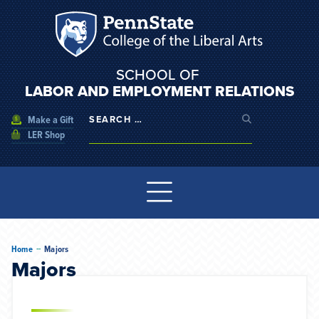
SCHOOL OF
LABOR AND EMPLOYMENT RELATIONS
Make a Gift
LER Shop
--
Home
Majors
Majors