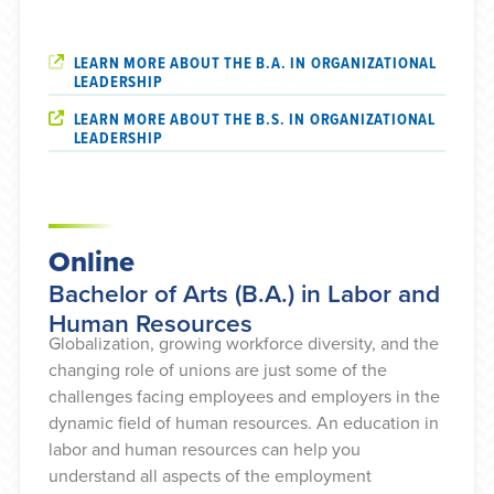
LEARN MORE ABOUT THE B.A. IN ORGANIZATIONAL
LEADERSHIP
LEARN MORE ABOUT THE B.S. IN ORGANIZATIONAL
LEADERSHIP
Online
Bachelor of Arts (B.A.) in Labor and
Human Resources
Globalization, growing workforce diversity, and the
changing role of unions are just some of the
challenges facing employees and employers in the
dynamic field of human resources. An education in
labor and human resources can help you
understand all aspects of the employment