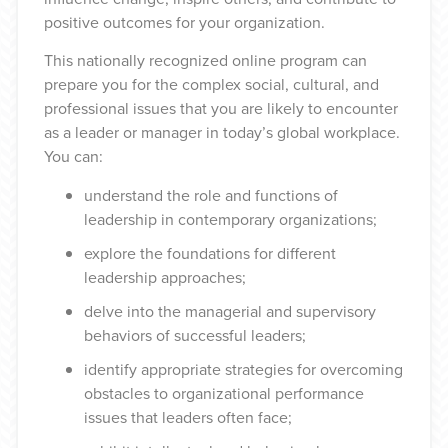
positive outcomes for your organization.
This nationally recognized online program can
prepare you for the complex social, cultural, and
professional issues that you are likely to encounter
as a leader or manager in today’s global workplace.
You can:
understand the role and functions of
leadership in contemporary organizations
;
explore the foundations for different
leadership approaches
;
delve into the managerial and supervisory
behaviors of successful leaders
;
identify appropriate strategies for overcoming
obstacles to organizational performance
issues that leaders often face
;