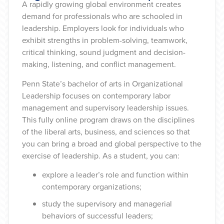
A rapidly growing global environment creates
demand for professionals who are schooled in
leadership. Employers look for individuals who
exhibit strengths in problem-solving, teamwork,
critical thinking, sound judgment and decision-
making, listening, and conflict management.
Penn State’s bachelor of arts in Organizational
Leadership focuses on contemporary labor
management and supervisory leadership issues.
This fully online program draws on the disciplines
of the liberal arts, business, and sciences so that
you can bring a broad and global perspective to the
exercise of leadership. As a student, you can:
explore a leader’s role and function within
contemporary organizations;
study the supervisory and managerial
behaviors of successful leaders;