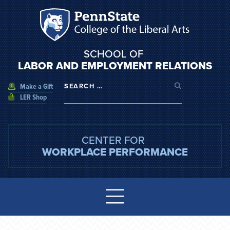
SCHOOL OF
LABOR AND EMPLOYMENT RELATIONS
Make a Gift
LER Shop
CENTER FOR
WORKPLACE PERFORMANCE