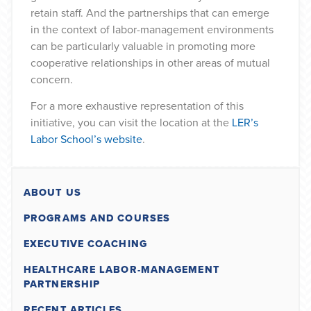
retain staff. And the partnerships that can emerge
in the context of labor-management environments
can be particularly valuable in promoting more
cooperative relationships in other areas of mutual
concern.
For a more exhaustive representation of this
initiative, you can visit the location at the
LER’s
Labor School’s website
.
ABOUT US
PROGRAMS AND COURSES
EXECUTIVE COACHING
HEALTHCARE LABOR-MANAGEMENT
PARTNERSHIP
RECENT ARTICLES