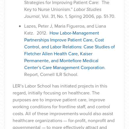
Strategies for Improving Patient Care: The
Key to Nurse Unionism.”
Labor Studies
Journal
, Vol. 31, No. 1, Spring 2006, pp. 51-70.
Lazes, Peter J, Maria Figueroa, and Liana
Katz. 2012.
How Labor-Management
Partnerships Improve Patient Care, Cost
Control, and Labor Relations: Case Studies of
Fletcher Allen Health Care, Kaiser
Permanente, and Montefiore Medical
Center’s Care Management Corporation
.
Report, Cornell ILR School.
LER’s Labor School has initiated projects in this
regard, initially focusing on healthcare. The
purposes are to improve patient care, improve
working conditions for frontline staff, and control
costs. All of these improvements would also assist
healthcare organizations — for-profit, nonprofit and
governmental — to more effectively attract and