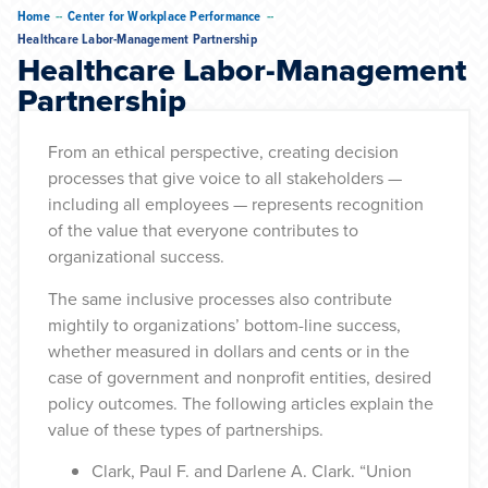
--
--
Home
Center for Workplace Performance
Healthcare Labor-Management Partnership
Healthcare Labor-Management
Partnership
From an ethical perspective, creating decision
processes that give voice to all stakeholders —
including all employees — represents recognition
of the value that everyone contributes to
organizational success.
The same inclusive processes also contribute
mightily to organizations’ bottom-line success,
whether measured in dollars and cents or in the
case of government and nonprofit entities, desired
policy outcomes. The following articles explain the
value of these types of partnerships.
Clark, Paul F. and Darlene A. Clark. “Union