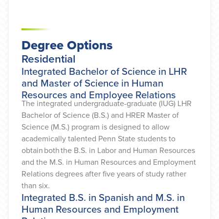
Degree Options
Residential
Integrated Bachelor of Science in LHR
and Master of Science in Human
Resources and Employee Relations
The integrated undergraduate-graduate (IUG) LHR
Bachelor of Science (B.S.) and HRER Master of
Science (M.S.) program is designed to allow
academically talented Penn State students to
obtain both the B.S. in Labor and Human Resources
and the M.S. in Human Resources and Employment
Relations degrees after five years of study rather
than six.
Integrated B.S. in Spanish and M.S. in
Human Resources and Employment