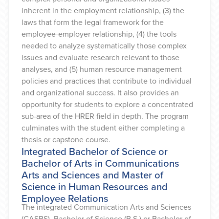
inherent in the employment relationship, (3) the
laws that form the legal framework for the
employee-employer relationship, (4) the tools
needed to analyze systematically those complex
issues and evaluate research relevant to those
analyses, and (5) human resource management
policies and practices that contribute to individual
and organizational success. It also provides an
opportunity for students to explore a concentrated
sub-area of the HRER field in depth. The program
culminates with the student either completing a
thesis or capstone course.
Integrated Bachelor of Science or
Bachelor of Arts in Communications
Arts and Sciences and Master of
Science in Human Resources and
Employee Relations
The integrated Communication Arts and Sciences
(CASBS) Bachelor of Science (B.S.) or Bachelor of