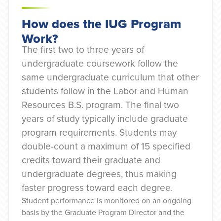
How does the IUG Program
Work?
The first two to three years of
undergraduate coursework follow the
same undergraduate curriculum that other
students follow in the Labor and Human
Resources B.S. program. The final two
years of study typically include graduate
program requirements. Students may
double-count a maximum of 15 specified
credits toward their graduate and
undergraduate degrees, thus making
faster progress toward each degree.
Student performance is monitored on an ongoing
basis by the Graduate Program Director and the