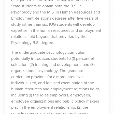
State students to obtain both the B.S. in
Psychology and the M.S. in Human Resources and
Employment Relations degrees after five years of
study rather than six. IUG students will develop
expertise in the human resources and employment
relations field beyond that provided by their
Psychology B.S. degree.
The undergraduate psychology curriculum
potentially introduces students to (1) personnel
selection, (2) training and development, and (3)
organizational psychology. The graduate
curriculum provides for a more intensive,
individualized, and focused examination of the
human resources and employment relations fields,
including (1) the roles employers, employees,
employee organizations and public policy makers
play in the employment relationship, (2) the
complex personal and organizational issues