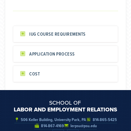
IUG COURSE REQUIREMENTS
APPLICATION PROCESS
COST
SCHOOL OF
LABOR AND EMPLOYMENT RELATIONS
506 Keller Building, University Park, PA
814-865-5425
814-867-4169
lerpsu@psu.edu