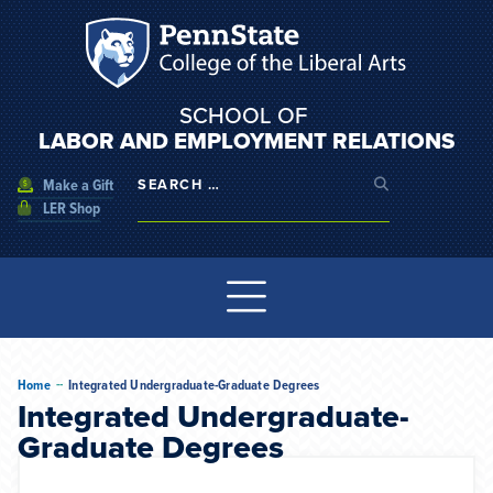
SCHOOL OF
LABOR AND EMPLOYMENT RELATIONS
Make a Gift
LER Shop
--
Home
Integrated Undergraduate-Graduate Degrees
Integrated Undergraduate-
Graduate Degrees