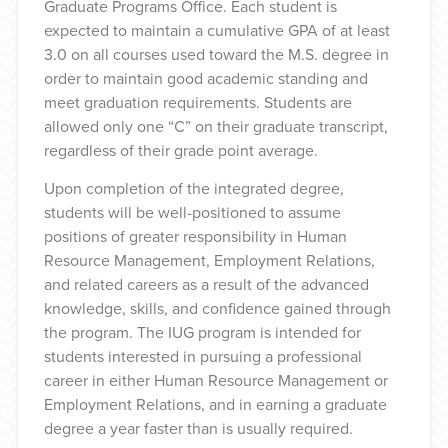
Graduate Programs Office. Each student is
expected to maintain a cumulative GPA of at least
3.0 on all courses used toward the M.S. degree in
order to maintain good academic standing and
meet graduation requirements. Students are
allowed only one “C” on their graduate transcript,
regardless of their grade point average.
Upon completion of the integrated degree,
students will be well-positioned to assume
positions of greater responsibility in Human
Resource Management, Employment Relations,
and related careers as a result of the advanced
knowledge, skills, and confidence gained through
the program. The IUG program is intended for
students interested in pursuing a professional
career in either Human Resource Management or
Employment Relations, and in earning a graduate
degree a year faster than is usually required.