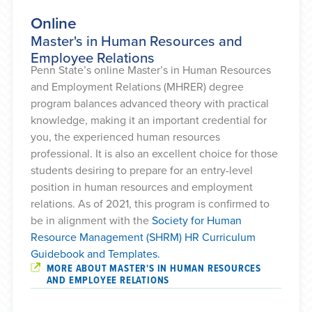
Online
Master's in Human Resources and
Employee Relations
Penn State’s online Master’s in Human Resources
and Employment Relations (MHRER) degree
program balances advanced theory with practical
knowledge, making it an important credential for
you, the experienced human resources
professional. It is also an excellent choice for those
students desiring to prepare for an entry-level
position in human resources and employment
relations. As of 2021, this program is confirmed to
be in alignment with the
Society for Human
Resource Management (SHRM) HR Curriculum
Guidebook and Templates.
MORE ABOUT MASTER'S IN HUMAN RESOURCES
AND EMPLOYEE RELATIONS