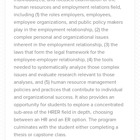
human resources and employment relations field,
including (1) the roles employers, employees,
employee organizations, and public policy makers
play in the employment relationship, (2) the
complex personal and organizational issues
inherent in the employment relationship, (3) the
laws that form the legal framework for the
employee-employer relationship, (4) the tools
needed to systematically analyze those complex
issues and evaluate research relevant to those
analyses, and (5) human resource management
policies and practices that contribute to individual
and organizational success. It also provides an
opportunity for students to explore a concentrated
sub-area of the HRER field in depth, choosing
between an HR and an ER option. The program
culminates with the student either completing a
thesis or capstone class.