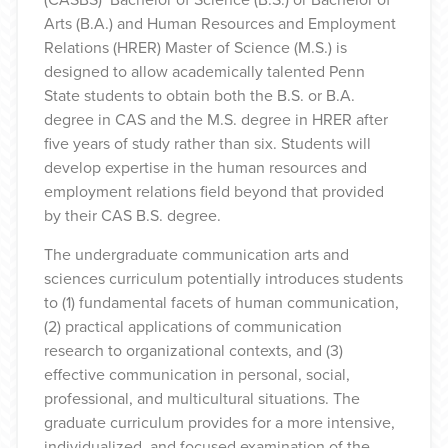
Arts (B.A.) and Human Resources and Employment
Relations (HRER) Master of Science (M.S.) is
designed to allow academically talented Penn
State students to obtain both the B.S. or B.A.
degree in CAS and the M.S. degree in HRER after
five years of study rather than six. Students will
develop expertise in the human resources and
employment relations field beyond that provided
by their CAS B.S. degree.
The undergraduate communication arts and
sciences curriculum potentially introduces students
to (1) fundamental facets of human communication,
(2) practical applications of communication
research to organizational contexts, and (3)
effective communication in personal, social,
professional, and multicultural situations. The
graduate curriculum provides for a more intensive,
individualized, and focused examination of the