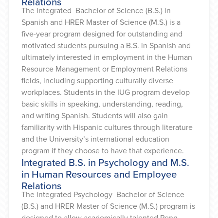
Relations
The integrated Bachelor of Science (B.S.) in
Spanish and HRER Master of Science (M.S.) is a
five-year program designed for outstanding and
motivated students pursuing a B.S. in Spanish and
ultimately interested in employment in the Human
Resource Management or Employment Relations
fields, including supporting culturally diverse
workplaces. Students in the IUG program develop
basic skills in speaking, understanding, reading,
and writing Spanish. Students will also gain
familiarity with Hispanic cultures through literature
and the University’s international education
program if they choose to have that experience.
Integrated B.S. in Psychology and M.S.
in Human Resources and Employee
Relations
The integrated Psychology Bachelor of Science
(B.S.) and HRER Master of Science (M.S.) program is
designed to allow academically talented Penn