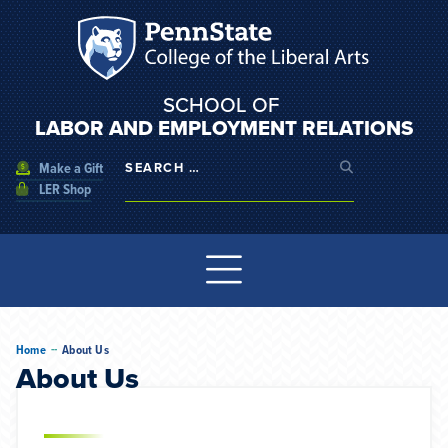
SCHOOL OF
LABOR AND EMPLOYMENT RELATIONS
Make a Gift
LER Shop
--
Home
About Us
About Us