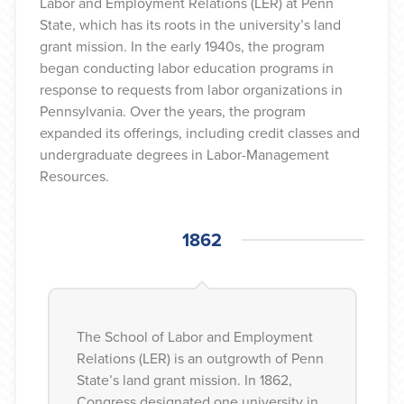
Labor and Employment Relations (LER) at Penn
State, which has its roots in the university’s land
grant mission. In the early 1940s, the program
began conducting labor education programs in
response to requests from labor organizations in
Pennsylvania. Over the years, the program
expanded its offerings, including credit classes and
undergraduate degrees in Labor-Management
Resources.
1862
1862
The School of Labor and Employment
Relations (LER) is an outgrowth of Penn
State’s land grant mission. In 1862,
Congress designated one university in