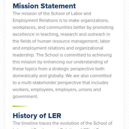
Mission Statement
The mission of the School of Labor and
Employment Relations is to make organizations,
workplaces, and communities better by promoting
excellence in teaching, research and outreach in
the fields of human resource management, labor
and employment relations and organizational
leadership. The School is committed to achieving
this mission by enhancing our understanding of
these topics from a strategic perspective both
domestically and globally. We are also committed
to a multi-stakeholder perspective that includes
workers, employees, employers, unions and
government.
History of LER
The timeline traces the evolution of the School of