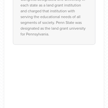
each state as a land grant institution
and charged that institution with
1940s
serving the educational needs of all
segments of society. Penn State was
designated as the land grant university
for Pennsylvania.