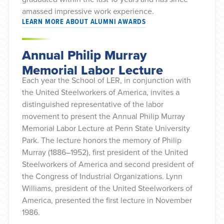
amassed impressive work experience.
LEARN MORE ABOUT ALUMNI AWARDS
Annual Philip Murray
Memorial Labor Lecture
Each year the School of LER, in conjunction with
the United Steelworkers of America, invites a
distinguished representative of the labor
movement to present the Annual Philip Murray
Memorial Labor Lecture at Penn State University
Park. The lecture honors the memory of Philip
Murray (1886–1952), first president of the United
Steelworkers of America and second president of
the Congress of Industrial Organizations. Lynn
Williams, president of the United Steelworkers of
America, presented the first lecture in November
1986.