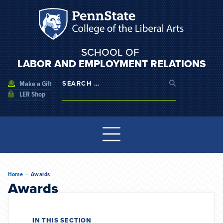
SCHOOL OF
LABOR AND EMPLOYMENT RELATIONS
Make a Gift
LER Shop
--
Home
Awards
Awards
IN THIS SECTION