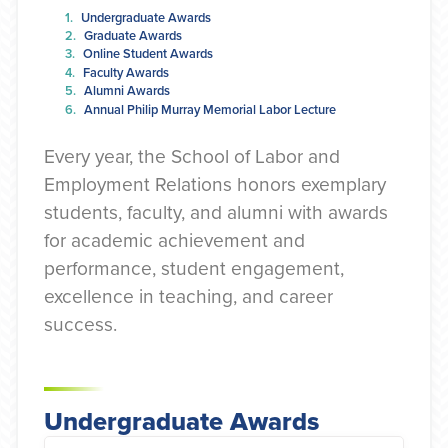
Undergraduate Awards
Graduate Awards
Online Student Awards
Faculty Awards
Alumni Awards
Annual Philip Murray Memorial Labor Lecture
Every year, the School of Labor and
Employment Relations honors exemplary
students, faculty, and alumni with awards
for academic achievement and
performance, student engagement,
excellence in teaching, and career
success.
Undergraduate Awards