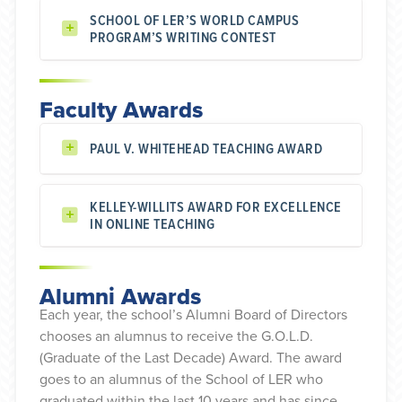
SCHOOL OF LER’S WORLD CAMPUS
PROGRAM’S WRITING CONTEST
Faculty Awards
PAUL V. WHITEHEAD TEACHING AWARD
KELLEY-WILLITS AWARD FOR EXCELLENCE
IN ONLINE TEACHING
Alumni Awards
Each year, the school’s Alumni Board of Directors
chooses an alumnus to receive the G.O.L.D.
(Graduate of the Last Decade) Award. The award
goes to an alumnus of the School of LER who
graduated within the last 10 years and has since