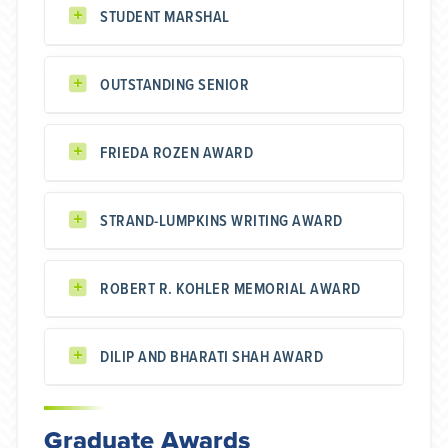
STUDENT MARSHAL
OUTSTANDING SENIOR
FRIEDA ROZEN AWARD
STRAND-LUMPKINS WRITING AWARD
ROBERT R. KOHLER MEMORIAL AWARD
DILIP AND BHARATI SHAH AWARD
Graduate Awards