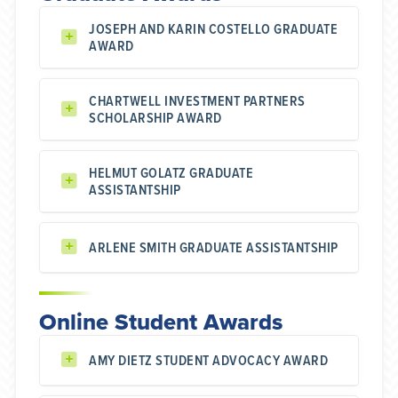
JOSEPH AND KARIN COSTELLO GRADUATE
AWARD
CHARTWELL INVESTMENT PARTNERS
SCHOLARSHIP AWARD
HELMUT GOLATZ GRADUATE
ASSISTANTSHIP
ARLENE SMITH GRADUATE ASSISTANTSHIP
Online Student Awards
AMY DIETZ STUDENT ADVOCACY AWARD