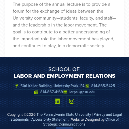
The purpose of the annual lecture is to provide a
forum for the exchange of ideas between the
University community—students, faculty, and staff—
and the leadership in the labor movement. The
goal is to contribute to a better understanding of
the important role the labor movement has played,
and continues to play, in a democratic society.
SCHOOL OF
LABOR AND EMPLOYMENT RELATIONS
506 Keller Building, University Park, PA
814-865-5425
814-867-4169
lerpsu@psu.edu
Copyright ©2026
The Pennsylvania State University
|
Privacy and Legal
Statements
|
Accessibility Statement
| Website Designed by
Office of
Strategic Communications