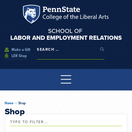
SCHOOL OF
LABOR AND EMPLOYMENT RELATIONS
Make a Gift
LER Shop
--
Home
Shop
Shop