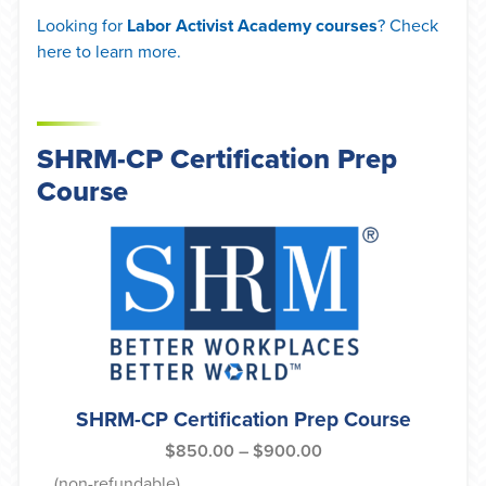
Looking for
Labor Activist Academy courses
? Check
here to learn more.
SHRM-CP Certification Prep
Course
SHRM-CP Certification Prep Course
$
850.00
–
$
900.00
(non-refundable)