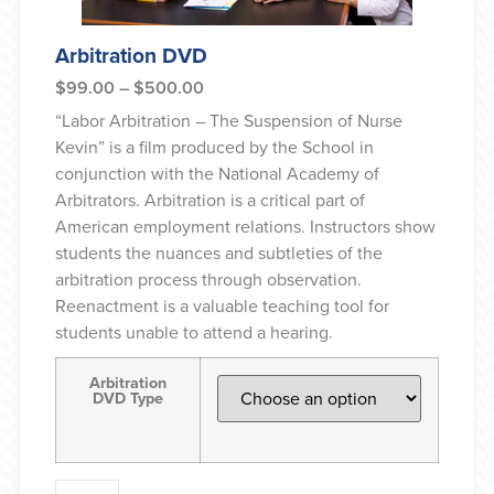
Arbitration DVD
$
99.00
–
$
500.00
“Labor Arbitration – The Suspension of Nurse
Kevin” is a film produced by the School in
conjunction with the National Academy of
Arbitrators. Arbitration is a critical part of
American employment relations. Instructors show
students the nuances and subtleties of the
arbitration process through observation.
Reenactment is a valuable teaching tool for
students unable to attend a hearing.
Arbitration
DVD Type