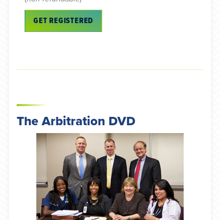
GET REGISTERED
The Arbitration DVD