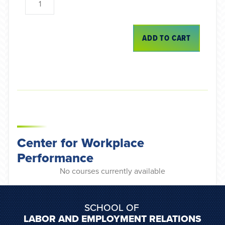
ADD TO CART
Center for Workplace
Performance
No courses currently available
SCHOOL OF
LABOR AND EMPLOYMENT RELATIONS