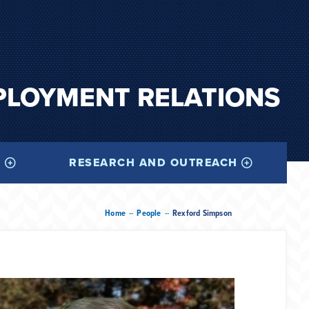
PLOYMENT RELATIONS
I
RESEARCH AND OUTREACH
--
--
Home
People
Rexford Simpson