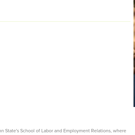
enn State's School of Labor and Employment Relations, where