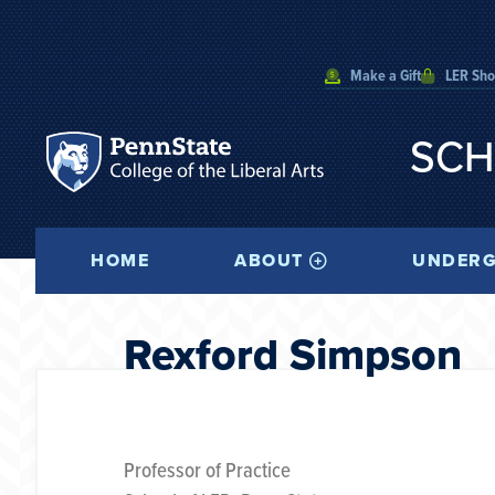
Make a Gift
LER Sh
SCH
HOME
ABOUT
UNDERG
Rexford Simpson
Professor of Practice