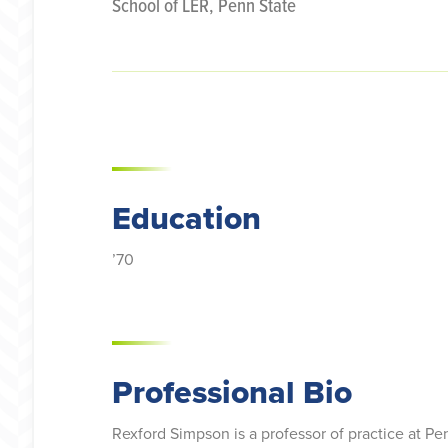
School of LER, Penn State
Education
’70
Professional Bio
Rexford Simpson is a professor of practice at P