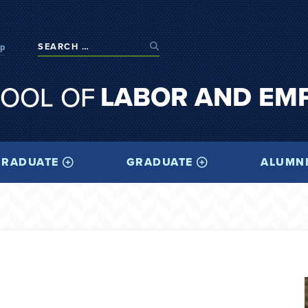
op
LABOR AND EM
OOL OF
RADUATE
GRADUATE
ALUMN