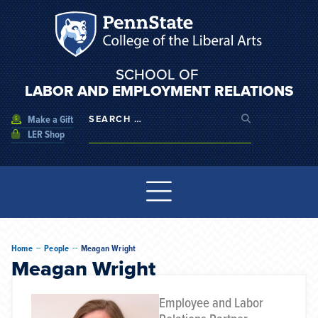
SCHOOL OF
LABOR AND EMPLOYMENT RELATIONS
Make a Gift
LER Shop
--
--
Home
People
Meagan Wright
Meagan Wright
Employee and Labor