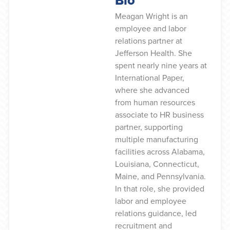
Meagan Wright is an
employee and labor
relations partner at
Jefferson Health. She
spent nearly nine years at
International Paper,
where she advanced
from human resources
associate to HR business
partner, supporting
multiple manufacturing
facilities across Alabama,
Louisiana, Connecticut,
Maine, and Pennsylvania.
In that role, she provided
labor and employee
relations guidance, led
recruitment and