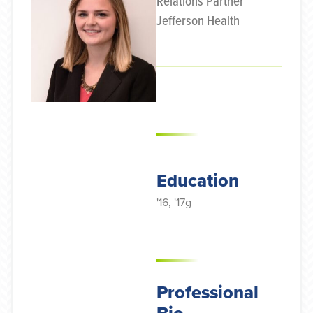
Relations Partner
Jefferson Health
Education
'16, '17g
Professional
Bio