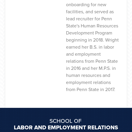
onboarding for new
facilities, and served as
lead recruiter for Penn
State's Human Resources
Development Program
beginning in 2018. Wright
earned her B.S. in labor
and employment
relations from Penn State
in 2016 and her M.P.S. in
human resources and
employment relations
from Penn State in 2017.
SCHOOL OF
LABOR AND EMPLOYMENT RELATIONS