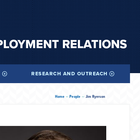
PLOYMENT RELATIONS
I
RESEARCH AND OUTREACH
--
--
Home
People
Jim Ryerson