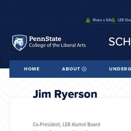
Make a Gift
LER Sh
SCH
HOME
ABOUT
UNDERG
Jim Ryerson
Co-President, LER Alumni Board