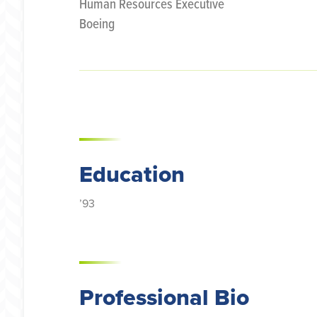
Human Resources Executive
Boeing
Education
’93
Professional Bio