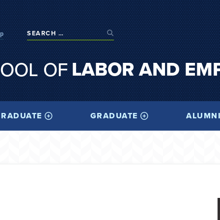
op
LABOR AND EM
OOL OF
RADUATE
GRADUATE
ALUMN