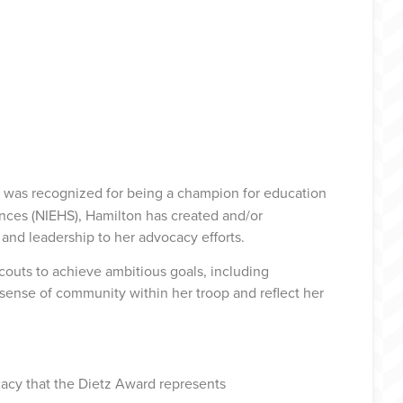
, was recognized for being a champion for education
nces (NIEHS), Hamilton has created and/or
and leadership to her advocacy efforts.
couts to achieve ambitious goals, including
a sense of community within her troop and reflect her
ocacy that the Dietz Award represents