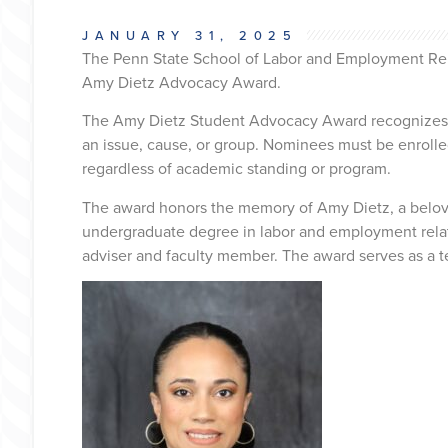
JANUARY 31, 2025
The Penn State School of Labor and Employment Relat
Amy Dietz Advocacy Award.
The Amy Dietz Student Advocacy Award recognizes a
an issue, cause, or group. Nominees must be enrolled 
regardless of academic standing or program.
The award honors the memory of Amy Dietz, a belov
undergraduate degree in labor and employment rela
adviser and faculty member. The award serves as a t