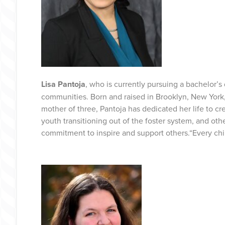
Lisa Pantoja
, who is currently pursuing a bachelor’
communities. Born and raised in Brooklyn, New York
mother of three, Pantoja has dedicated her life to c
youth transitioning out of the foster system, and oth
commitment to inspire and support others.“Every chil