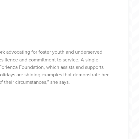
ork advocating for foster youth and underserved
esilience and commitment to service. A single
 Forlenza Foundation, which assists and supports
e holidays are shining examples that demonstrate her
f their circumstances,” she says.