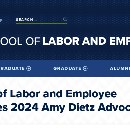
op
LABOR AND EM
OOL OF
RADUATE
GRADUATE
ALUMN
of Labor and Employee
es 2024 Amy Dietz Advo