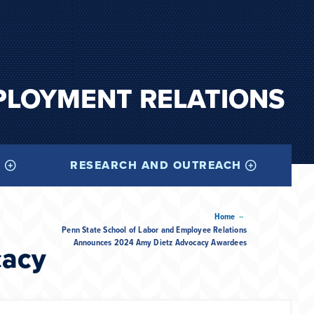
PLOYMENT RELATIONS
I
RESEARCH AND OUTREACH
--
Home
Penn State School of Labor and Employee Relations
Announces 2024 Amy Dietz Advocacy Awardees
cacy