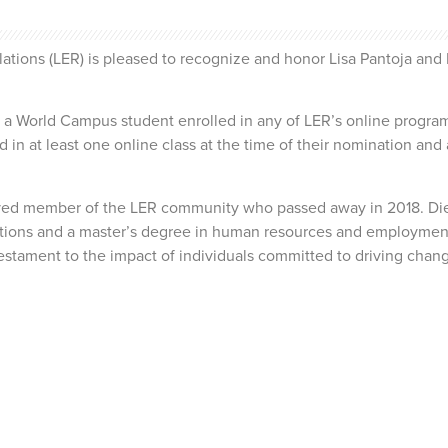
ions (LER) is pleased to recognize and honor Lisa Pantoja and K
 World Campus student enrolled in any of LER’s online programs
in at least one online class at the time of their nomination and a
ed member of the LER community who passed away in 2018. Dietz
tions and a master’s degree in human resources and employmen
estament to the impact of individuals committed to driving chang