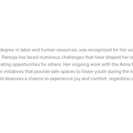
s degree in labor and human resources, was recognized for her w
, Pantoja has faced numerous challenges that have shaped her r
reating opportunities for others. Her ongoing work with the Anna
er initiatives that provide safe spaces to foster youth during th
d deserves a chance to experience joy and comfort, regardless o