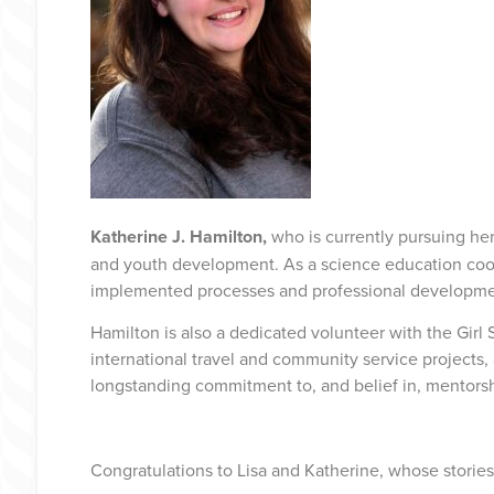
Katherine J. Hamilton,
who is currently pursuing h
and youth development. As a science education coord
implemented processes and professional development 
Hamilton is also a dedicated volunteer with the Gir
international travel and community service projects,
longstanding commitment to, and belief in, mento
Congratulations to Lisa and Katherine, whose stories