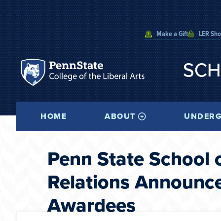
Make a Gift
LER Sh
SCH
HOME
ABOUT
UNDERG
Penn State School 
Relations Announc
Awardees