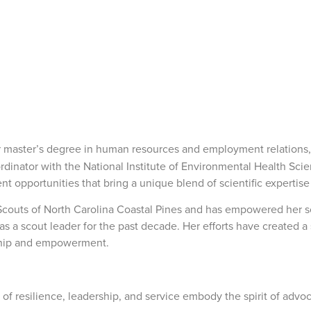
er master’s degree in human resources and employment relations
inator with the National Institute of Environmental Health Scie
opportunities that bring a unique blend of scientific expertise 
l Scouts of North Carolina Coastal Pines and has empowered her s
 as a scout leader for the past decade. Her efforts have created 
rship and empowerment.
 of resilience, leadership, and service embody the spirit of adv