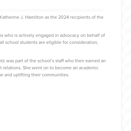
atherine J. Hamilton as the 2024 recipients of the
 who is actively engaged in advocacy on behalf of
ll school students are eligible for consideration,
 was part of the school’s staff who then earned an
t relations. She went on to become an academic
e and uplifting their communities.