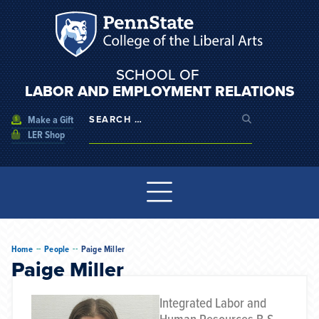
SCHOOL OF
LABOR AND EMPLOYMENT RELATIONS
Make a Gift
LER Shop
--
--
Home
People
Paige Miller
Paige Miller
Integrated Labor and