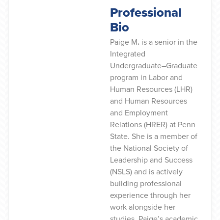
Professional
Bio
Paige M
.
is a senior in the
Integrated
Undergraduate–Graduate
program in Labor and
Human Resources (LHR)
and Human Resources
and Employment
Relations (HRER) at Penn
State. She is a member of
the National Society of
Leadership and Success
(NSLS) and is actively
building professional
experience through her
work alongside her
studies. Paige’s academic