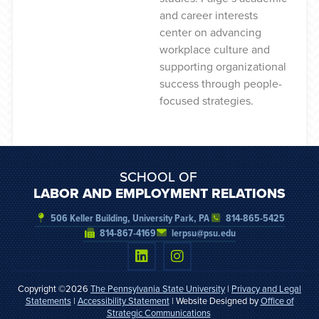
and career interests
center on advancing
workplace culture and
supporting organizational
success through people-
focused strategies.
SCHOOL OF
LABOR AND EMPLOYMENT RELATIONS
506 Keller Building, University Park, PA
814-865-5425
814-867-4169
lerpsu@psu.edu
Copyright ©2026
The Pennsylvania State University
|
Privacy and Legal
Statements
|
Accessibility Statement
| Website Designed by
Office of
Strategic Communications