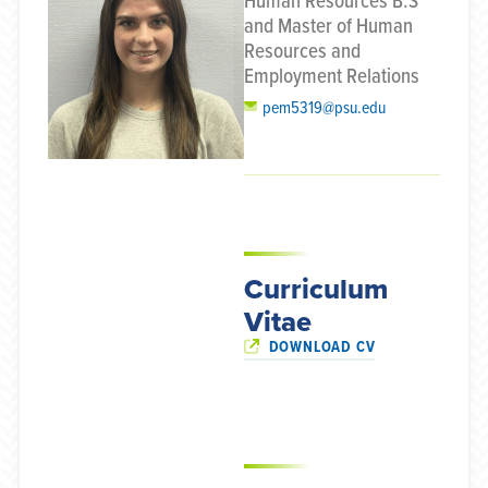
Human Resources B.S
and Master of Human
Resources and
Employment Relations
pem5319@psu.edu
Curriculum
Vitae
DOWNLOAD CV