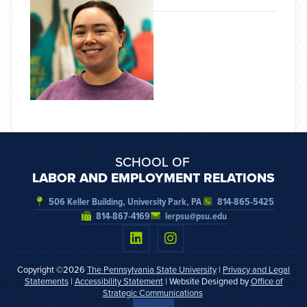
SCHOOL OF
LABOR AND EMPLOYMENT RELATIONS
506 Keller Building, University Park, PA
814-865-5425
814-867-4169
lerpsu@psu.edu
Copyright ©2026
The Pennsylvania State University
|
Privacy and Legal
Statements
|
Accessibility Statement
| Website Designed by
Office of
Strategic Communications