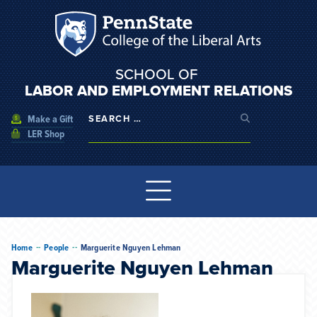
SCHOOL OF
LABOR AND EMPLOYMENT RELATIONS
Make a Gift
LER Shop
--
--
Home
People
Marguerite Nguyen Lehman
Marguerite Nguyen Lehman