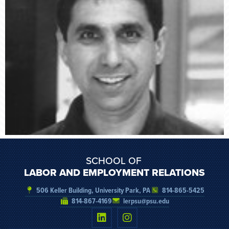
SCHOOL OF
LABOR AND EMPLOYMENT RELATIONS
506 Keller Building, University Park, PA
814-865-5425
814-867-4169
lerpsu@psu.edu