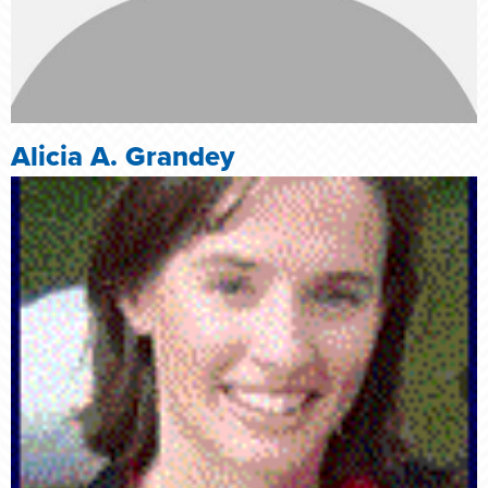
Alicia A. Grandey