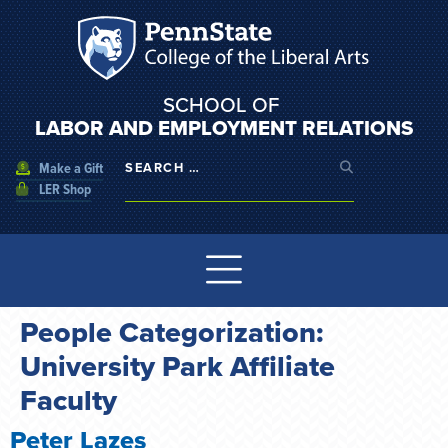
SCHOOL OF
LABOR AND EMPLOYMENT RELATIONS
Make a Gift
LER Shop
People Categorization:
University Park Affiliate
Faculty
Peter Lazes