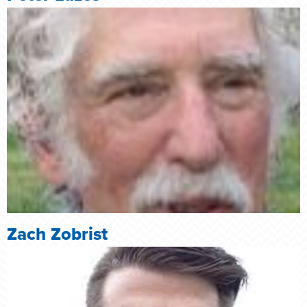
Zach Zobrist