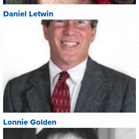
Daniel Letwin
Lonnie Golden