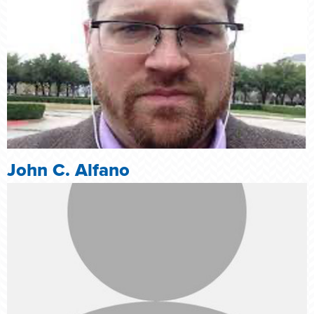
John C. Alfano