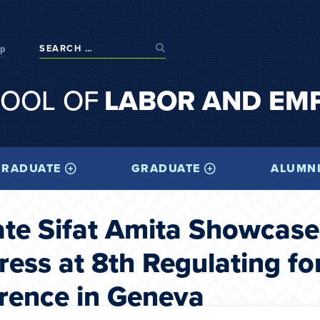
op
OOL OF
LABOR AND EM
RADUATE
GRADUATE
ALUMN
e Sifat Amita Showcase
ess at 8th Regulating fo
rence in Geneva