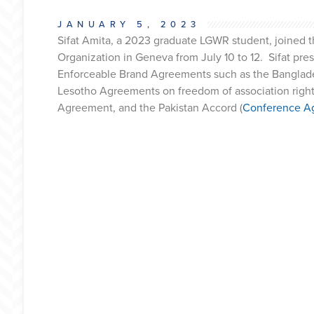
JANUARY 5, 2023
Sifat Amita, a 2023 graduate LGWR student, joined 
Organization in Geneva from July 10 to 12. Sifat pr
Enforceable Brand Agreements such as the Banglades
Lesotho Agreements on freedom of association rights
Agreement, and the Pakistan Accord (
Conference A