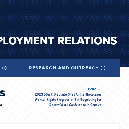
PLOYMENT RELATIONS
I
RESEARCH AND OUTREACH
s
--
Home
2023 LGWR Graduate Sifat Amita Showcases
Worker Rights Progress at 8th Regulating for
r
Decent Work Conference in Geneva