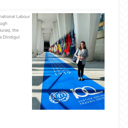
national Labour
ough
uras), the
a Dindigul