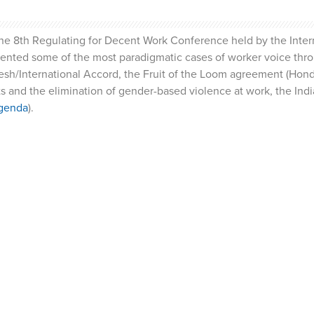
the 8th Regulating for Decent Work Conference held by the Inter
esented some of the most paradigmatic cases of worker voice thr
h/International Accord, the Fruit of the Loom agreement (Hond
 and the elimination of gender-based violence at work, the Indi
genda
).