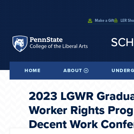
Make a Gift
LER Sh
SCH
HOME
ABOUT
UNDERG
2023 LGWR Graduat
Worker Rights Progr
Decent Work Confe