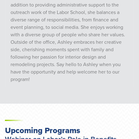
addition to providing administrative support to the
outreach work of the Labor School, she balances a
diverse range of responsibilities, from finance and
event planning, to social media. She enjoys working
with a diverse group of people who share her values.
Outside of the office, Ashley embraces her creative
side, cherishing moments spent with family and
following her passion for interior design and
remodeling projects. Say hello to Ashley when you
have the opportunity and help welcome her to our
program!
Upcoming Programs