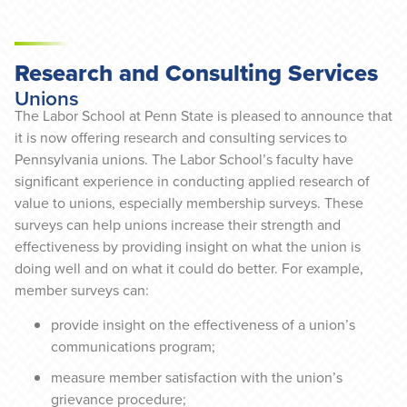
Research and Consulting Services
Unions
The Labor School at Penn State is pleased to announce that
it is now offering research and consulting services to
Pennsylvania unions. The Labor School’s faculty have
significant experience in conducting applied research of
value to unions, especially membership surveys. These
surveys can help unions increase their strength and
effectiveness by providing insight on what the union is
doing well and on what it could do better. For example,
member surveys can:
provide insight on the effectiveness of a union’s
communications program;
measure member satisfaction with the union’s
grievance procedure;