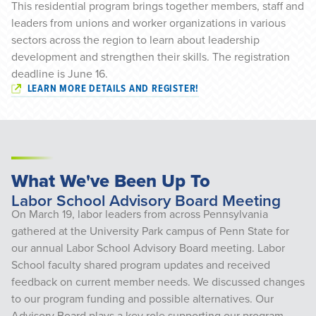
This residential program brings together members, staff and
leaders from unions and worker organizations in various
sectors across the region to learn about leadership
development and strengthen their skills. The registration
deadline is June 16.
LEARN MORE DETAILS AND REGISTER!
What We've Been Up To
Labor School Advisory Board Meeting
On March 19, labor leaders from across Pennsylvania
gathered at the University Park campus of Penn State for
our annual Labor School Advisory Board meeting. Labor
School faculty shared program updates and received
feedback on current member needs. We discussed changes
to our program funding and possible alternatives. Our
Advisory Board plays a key role supporting our program,