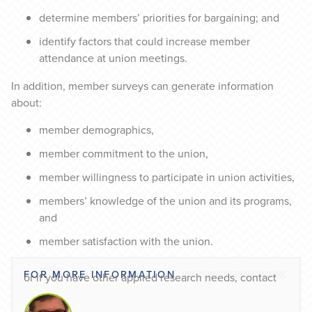
determine members’ priorities for bargaining; and
identify factors that could increase member
attendance at union meetings.
In addition, member surveys can generate information
about:
member demographics,
member commitment to the union,
member willingness to participate in union activities,
members’ knowledge of the union and its programs,
and
member satisfaction with the union.
FOR MORE INFORMATION
or if you have other applied research needs, contact