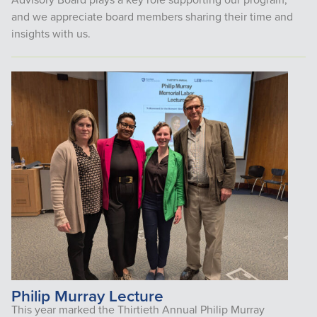
and we appreciate board members sharing their time and
insights with us.
Philip Murray Lecture
This year marked the Thirtieth Annual Philip Murray