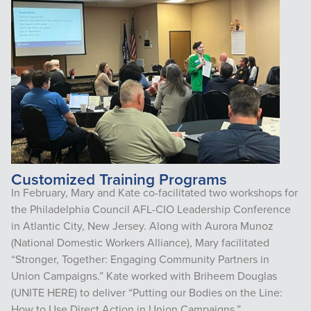
Customized Training Programs
In February, Mary and Kate co-facilitated two workshops for
the Philadelphia Council AFL-CIO Leadership Conference
in Atlantic City, New Jersey. Along with Aurora Munoz
(National Domestic Workers Alliance), Mary facilitated
“Stronger, Together: Engaging Community Partners in
Union Campaigns.” Kate worked with Briheem Douglas
(UNITE HERE) to deliver “Putting our Bodies on the Line:
How to Use Direct Action in Union Campaigns.”