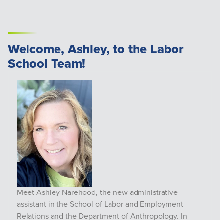
Welcome, Ashley, to the Labor
School Team!
Meet Ashley Narehood, the new administrative
assistant in the School of Labor and Employment
Relations and the Department of Anthropology. In