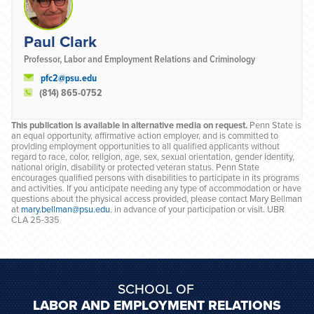
Paul Clark
Professor, Labor and Employment Relations and Criminology
pfc2@psu.edu
(814) 865-0752
This publication is available in alternative media on request.
Penn State is
an equal opportunity, affirmative action employer, and is committed to
providing employment opportunities to all qualified applicants without
regard to race, color, religion, age, sex, sexual orientation, gender identity,
national origin, disability or protected veteran status. Penn State
encourages qualified persons with disabilities to participate in its programs
and activities. If you anticipate needing any type of accommodation or have
questions about the physical access provided, please contact Mary Bellman
at
mary.bellman@psu.edu
, in advance of your participation or visit. UBR
CLA 25-335
SCHOOL OF
LABOR AND EMPLOYMENT RELATIONS