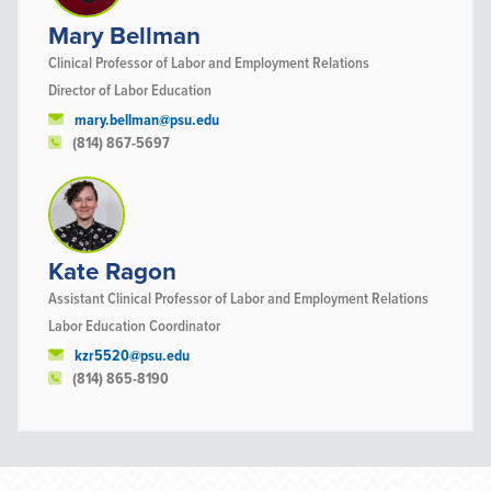
Mary Bellman
Clinical Professor of Labor and Employment Relations
Director of Labor Education
mary.bellman@psu.edu
(814) 867-5697
Kate Ragon
Assistant Clinical Professor of Labor and Employment Relations
Labor Education Coordinator
kzr5520@psu.edu
(814) 865-8190