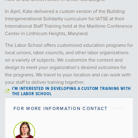
In April, Kate delivered a custom version of the Building
Intergenerational Solidarity curriculum for IATSE at their
International Staff Training held at the Maritime Conference
Center in Linthicum Heights, Maryland.
The Labor School offers customized education programs for
local unions, labor councils, and other labor organizations
on a variety of subjects. We customize the content and
design to meet your organization’s desired outcomes for
the programs. We travel to your location and can work with
your staff to deliver training together.
I'M INTERESTED IN DEVELOPING A CUSTOM TRAINING WITH
THE LABOR SCHOOL
FOR MORE INFORMATION CONTACT