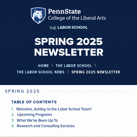
LABOR SCHOOL
THE
SPRING 2025
NEWSLETTER
HOME
THE LABOR SCHOOL
THE LABOR SCHOOL NEWS
SPRING 2025 NEWSLETTER
SPRING 2025
TABLE OF CONTENTS
Welcome, Ashley, to the Labor School Team!
Upcoming Programs
What We've Been Up To
Research and Consulting Services