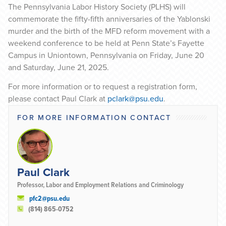
The Pennsylvania Labor History Society (PLHS) will
commemorate the fifty-fifth anniversaries of the Yablonski
murder and the birth of the MFD reform movement with a
weekend conference to be held at Penn State’s Fayette
Campus in Uniontown, Pennsylvania on Friday, June 20
and Saturday, June 21, 2025.
For more information or to request a registration form,
please contact Paul Clark at
pclark@psu.edu
.
FOR MORE INFORMATION CONTACT
Paul Clark
Professor, Labor and Employment Relations and Criminology
pfc2@psu.edu
(814) 865-0752