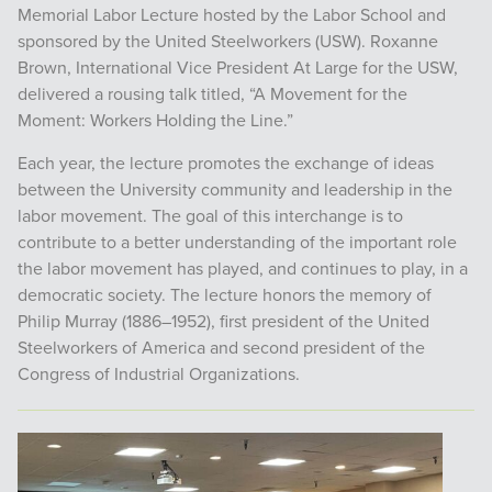
Memorial Labor Lecture hosted by the Labor School and
sponsored by the United Steelworkers (USW). Roxanne
Brown, International Vice President At Large for the USW,
delivered a rousing talk titled, “A Movement for the
Moment: Workers Holding the Line.”
Each year, the lecture promotes the exchange of ideas
between the University community and leadership in the
labor movement. The goal of this interchange is to
contribute to a better understanding of the important role
the labor movement has played, and continues to play, in a
democratic society. The lecture honors the memory of
Philip Murray (1886–1952), first president of the United
Steelworkers of America and second president of the
Congress of Industrial Organizations.