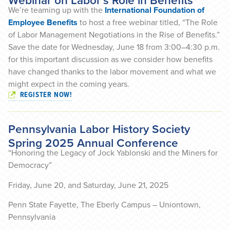
Webinar on Labor’s Role in Benefits
We’re teaming up with the
International Foundation of
Employee Benefits
to host a free webinar titled, “The Role
of Labor Management Negotiations in the Rise of Benefits.”
Save the date for Wednesday, June 18 from 3:00–4:30 p.m.
for this important discussion as we consider how benefits
have changed thanks to the labor movement and what we
might expect in the coming years.
REGISTER NOW!
Pennsylvania Labor History Society
Spring 2025 Annual Conference
“Honoring the Legacy of Jock Yablonski and the Miners for
Democracy”
Friday, June 20, and Saturday, June 21, 2025
Penn State Fayette, The Eberly Campus – Uniontown,
Pennsylvania