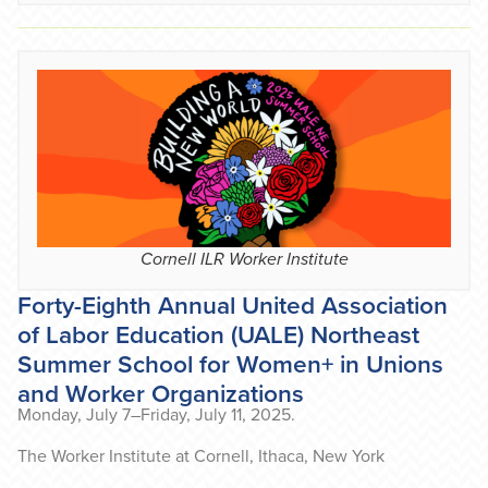
Cornell ILR Worker Institute
Forty-Eighth Annual United Association
of Labor Education (UALE) Northeast
Summer School for Women+ in Unions
and Worker Organizations
Monday, July 7–Friday, July 11, 2025.
The Worker Institute at Cornell, Ithaca, New York