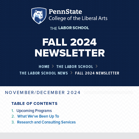
LABOR SCHOOL
THE
FALL 2024
NEWSLETTER
HOME
THE LABOR SCHOOL
THE LABOR SCHOOL NEWS
FALL 2024 NEWSLETTER
NOVEMBER/DECEMBER 2024
TABLE OF CONTENTS
Upcoming Programs
What We've Been Up To
Research and Consulting Services