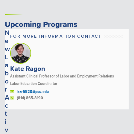
Upcoming Programs
N
FOR MORE INFORMATION CONTACT
e
w
L
a
Kate Ragon
b
Assistant Clinical Professor of Labor and Employment Relations
o
Labor Education Coordinator
r
kzr5520@psu.edu
A
(814) 865-8190
c
t
i
v