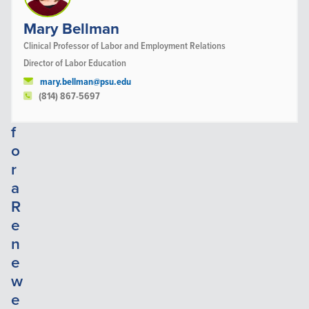
d
e
Mary Bellman
r
Clinical Professor of Labor and Employment Relations
s
Director of Labor Education
h
mary.bellman@psu.edu
i
(814) 867-5697
p
f
o
r
a
R
e
n
e
w
e